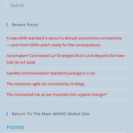
Recent Posts
A new eSIM standard is about to disrupt automotive connectivity
— and most OEMs aren’t ready for the consequences
Automakers’ Connected Car Strategies Must Look Beyond the New
SGP.3X IoT eSIM
Satellite communication standard package in a car
The necessary agile car connectivity strategy
The Connected Car as per Hyundai USA: a game changer?
Return To The Main MVNO Global Site
Home