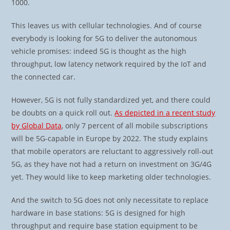
1000.
This leaves us with cellular technologies. And of course
everybody is looking for 5G to deliver the autonomous
vehicle promises: indeed 5G is thought as the high
throughput, low latency network required by the IoT and
the connected car.
However, 5G is not fully standardized yet, and there could
be doubts on a quick roll out.
As depicted in a recent study
by Global Data
, only 7 percent of all mobile subscriptions
will be 5G-capable in Europe by 2022. The study explains
that mobile operators are reluctant to aggressively roll-out
5G, as they have not had a return on investment on 3G/4G
yet. They would like to keep marketing older technologies.
And the switch to 5G does not only necessitate to replace
hardware in base stations: 5G is designed for high
throughput and require base station equipment to be