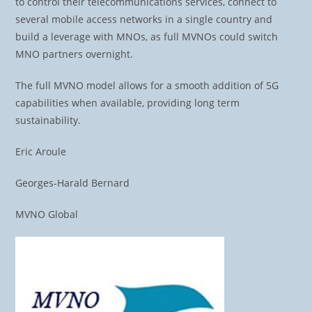
to control their telecommunications services, connect to
several mobile access networks in a single country and
build a leverage with MNOs, as full MVNOs could switch
MNO partners overnight.
The full MVNO model allows for a smooth addition of 5G
capabilities when available, providing long term
sustainability.
Eric Aroule
Georges-Harald Bernard
MVNO Global