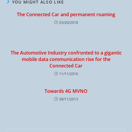
YOU MIGHT ALSO LIKE
The Connected Car and permanent roaming
03/20/2018
The Automotive Industry confronted to a gigantic
mobile data communication rise for the
Connected Car
11/11/2016
Towards 4G MVNO
08/11/2013