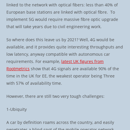
linked to the network with optical fibers: less than 40% of
European base stations are linked with optical fibre. To
implement 5G would require massive fibre optic upgrade
that will take years due to civil engineering work.
So where does this leave us by 2021? Well, 4G would be
available, and it provides quite interesting throughputs and
low latency, anyway compatible with autonomous car
requirements. For example,
latest UK figures from
Rootmetrics
show that 4G signals are available 90% of the
time in the UK for EE, the weakest operator being Three
with 57% of availability time.
However, there are still two very tough challenges:
1-Ubiquity
A car by definition roams across the country, and easily
penetrates a blind spot of the mobile operator network.