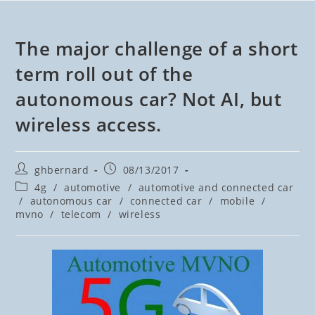
The major challenge of a short
term roll out of the
autonomous car? Not AI, but
wireless access.
ghbernard
08/13/2017
4g
/
automotive
/
automotive and connected car
/
autonomous car
/
connected car
/
mobile
/
mvno
/
telecom
/
wireless