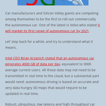
Car manufacturers and Silicon Valley giants are competing
among themselves to be the first to roll-out commercially
the autonomous car. One of the latest is Volvo who stated
it
will market its first range of autonomous car by 2021
.
Let’ step back for a while, and try to understand what it
means.
Intel CEO Brian Krzanich stated that an autonomous car
generates 4000 GB of data per day
, equivalent to 3000
average current users. All those data may not need to be
transmitted in real time to the cloud, but a substantial part
would need: autonomous driving is based on accurate and
very data hungry 3D maps that would require to be
updated in real time.
Robust, ubiquitous, low latency and high throughput car