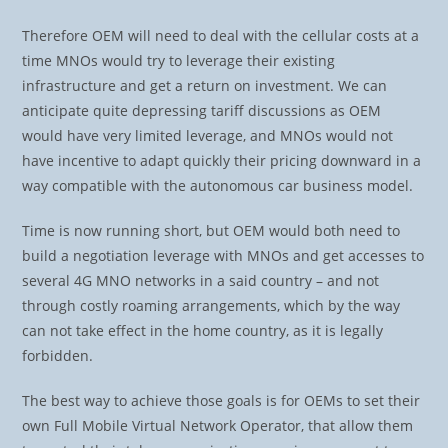
Therefore OEM will need to deal with the cellular costs at a
time MNOs would try to leverage their existing
infrastructure and get a return on investment. We can
anticipate quite depressing tariff discussions as OEM
would have very limited leverage, and MNOs would not
have incentive to adapt quickly their pricing downward in a
way compatible with the autonomous car business model.
Time is now running short, but OEM would both need to
build a negotiation leverage with MNOs and get accesses to
several 4G MNO networks in a said country – and not
through costly roaming arrangements, which by the way
can not take effect in the home country, as it is legally
forbidden.
The best way to achieve those goals is for OEMs to set their
own Full Mobile Virtual Network Operator, that allow them