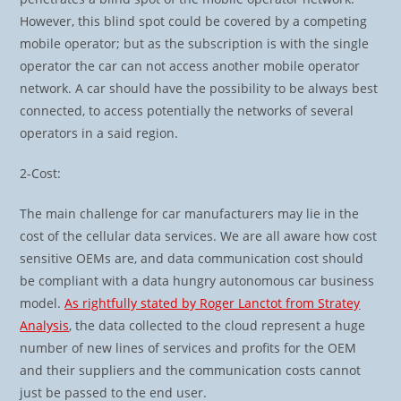
However, this blind spot could be covered by a competing
mobile operator; but as the subscription is with the single
operator the car can not access another mobile operator
network. A car should have the possibility to be always best
connected, to access potentially the networks of several
operators in a said region.
2-Cost:
The main challenge for car manufacturers may lie in the
cost of the cellular data services. We are all aware how cost
sensitive OEMs are, and data communication cost should
be compliant with a data hungry autonomous car business
model.
As rightfully stated by Roger Lanctot from Stratey
Analysis
, the data collected to the cloud represent a huge
number of new lines of services and profits for the OEM
and their suppliers and the communication costs cannot
just be passed to the end user.