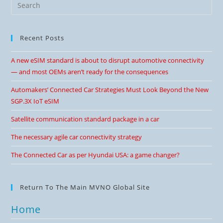
Recent Posts
A new eSIM standard is about to disrupt automotive connectivity
— and most OEMs aren’t ready for the consequences
Automakers’ Connected Car Strategies Must Look Beyond the New
SGP.3X IoT eSIM
Satellite communication standard package in a car
The necessary agile car connectivity strategy
The Connected Car as per Hyundai USA: a game changer?
Return To The Main MVNO Global Site
Home