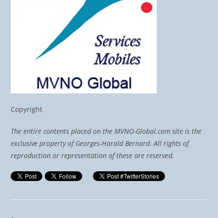
Copyright
The entire contents placed on the MVNO-Global.com site is the
exclusive property of Georges-Harald Bernard. All rights of
reproduction or representation of these are reserved.