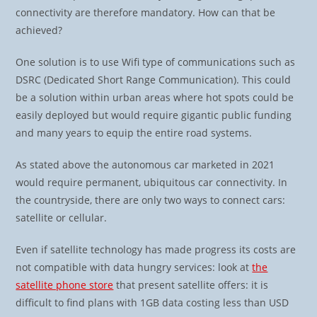
connectivity are therefore mandatory. How can that be
achieved?
One solution is to use Wifi type of communications such as
DSRC (Dedicated Short Range Communication). This could
be a solution within urban areas where hot spots could be
easily deployed but would require gigantic public funding
and many years to equip the entire road systems.
As stated above the autonomous car marketed in 2021
would require permanent, ubiquitous car connectivity. In
the countryside, there are only two ways to connect cars:
satellite or cellular.
Even if satellite technology has made progress its costs are
not compatible with data hungry services: look at
the
satellite phone store
that present satellite offers: it is
difficult to find plans with 1GB data costing less than USD