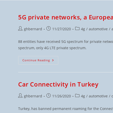
5G private networks, a Europe
ghbernard
11/27/2020
4g
/
automotive
/
88 entities have received 5G spectrum for private netw
spectrum, only 4G LTE private spectrum.
Continue Reading
Car Connectivity in Turkey
ghbernard
11/26/2020
4g
/
automotive
/
Turkey, has banned permanent roaming for the Connect