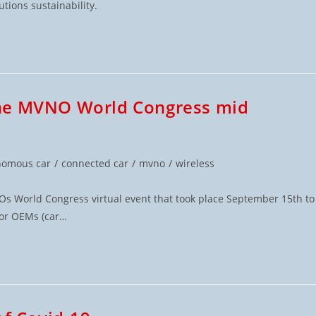
utions sustainability.
the MVNO World Congress mid
nomous car
/
connected car
/
mvno
/
wireless
 World Congress virtual event that took place September 15th to
for OEMs (car…