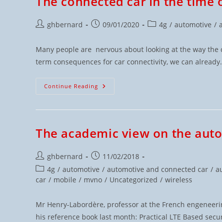
The connected car in the time 
ghbernard
09/01/2020
4g
/
automotive
/
Many people are nervous about looking at the way the ca
term consequences for car connectivity, we can alread
Continue Reading
The academic view on the aut
ghbernard
11/02/2018
4g
/
automotive
/
automotive and connected car
/
a
car
/
mobile
/
mvno
/
Uncategorized
/
wireless
Mr Henry-Labordère, professor at the French engeneeri
his reference book last month: Practical LTE Based se