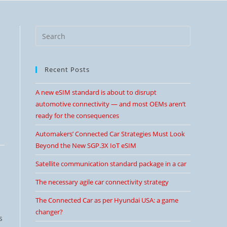
Recent Posts
A new eSIM standard is about to disrupt
automotive connectivity — and most OEMs aren’t
ready for the consequences
Automakers’ Connected Car Strategies Must Look
Beyond the New SGP.3X IoT eSIM
Satellite communication standard package in a car
The necessary agile car connectivity strategy
The Connected Car as per Hyundai USA: a game
changer?
s