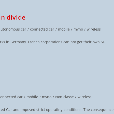
an divide
autonomous car
/
connected car
/
mobile
/
mvno
/
wireless
orks in Germany. French corporations can not get their own 5G
connected car
/
mobile
/
mvno
/
Non classé
/
wireless
ed Car and imposed strict operating conditions. The consequence