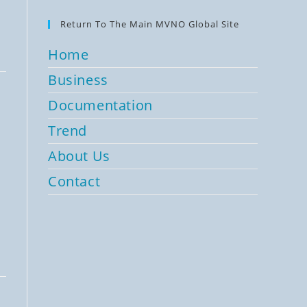
Return To The Main MVNO Global Site
Home
Business
Documentation
Trend
About Us
Contact