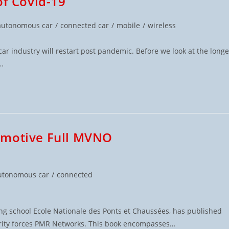
of Covid-19
autonomous car
/
connected car
/
mobile
/
wireless
r industry will restart post pandemic. Before we look at the longe
y…
omotive Full MVNO
utonomous car
/
connected
ng school Ecole Nationale des Ponts et Chaussées, has published
curity forces PMR Networks. This book encompasses…