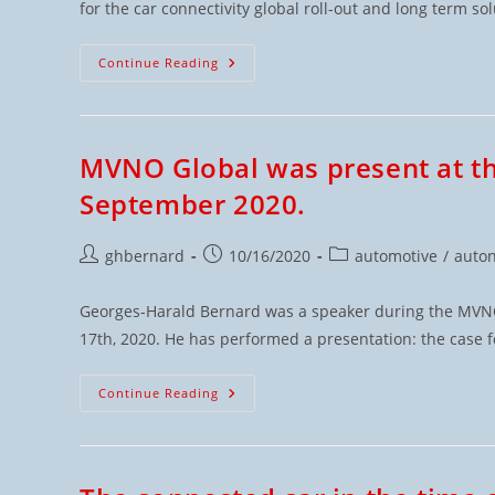
for the car connectivity global roll-out and long term sol
Continue Reading
MVNO Global was present at 
September 2020.
ghbernard
10/16/2020
automotive
/
auto
Georges-Harald Bernard was a speaker during the MVNOs
17th, 2020. He has performed a presentation: the case 
Continue Reading