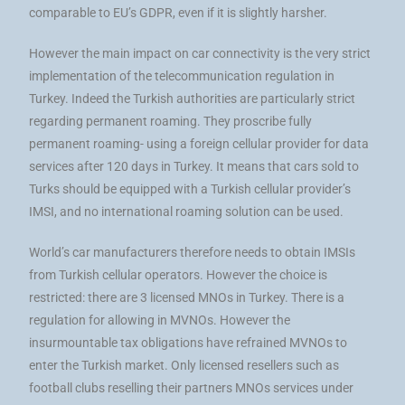
comparable to EU’s GDPR, even if it is slightly harsher.
However the main impact on car connectivity is the very strict
implementation of the telecommunication regulation in
Turkey. Indeed the Turkish authorities are particularly strict
regarding permanent roaming. They proscribe fully
permanent roaming- using a foreign cellular provider for data
services after 120 days in Turkey. It means that cars sold to
Turks should be equipped with a Turkish cellular provider’s
IMSI, and no international roaming solution can be used.
World’s car manufacturers therefore needs to obtain IMSIs
from Turkish cellular operators. However the choice is
restricted: there are 3 licensed MNOs in Turkey. There is a
regulation for allowing in MVNOs. However the
insurmountable tax obligations have refrained MVNOs to
enter the Turkish market. Only licensed resellers such as
football clubs reselling their partners MNOs services under