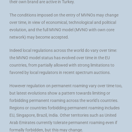
their own brand are active in Turkey.
The conditions imposed on the entry of MVNOs may change
over time, in view of economical, technological and political
evolution, and the full MVNO model (MVNO with own core
network) may become accepted.
Indeed local regulations across the world do vary over time:
the MVNO model status has evolved over time in the EU
countries, from partially allowed with strong limitations to
favored by local regulators in recent spectrum auctions.
However regulation on permanent roaming vary over time too,
but latest evolutions show a pattern towards limiting or
forbidding permanent roaming across the world’s countries.
Regions or countries forbidding permanent roaming includes
EU, Singapore, Brazil, India. Other territories such as United
Arab Emirates currently tolerate permanent roaming even if
formally forbidden, but this may change.