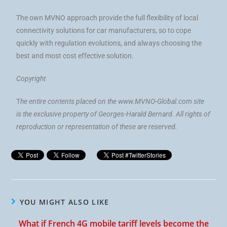
The own MVNO approach provide the full flexibility of local
connectivity solutions for car manufacturers, so to cope
quickly with regulation evolutions, and always choosing the
best and most cost effective solution.
Copyright
T
he entire contents placed on the www.MVNO-Global.com site
is the exclusive property of Georges-Harald Bernard. All rights of
reproduction or representation of these are reserved.
YOU MIGHT ALSO LIKE
What if French 4G mobile tariff levels become the