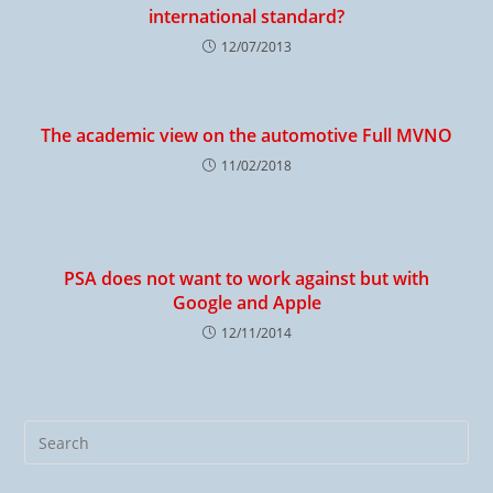
international standard?
12/07/2013
The academic view on the automotive Full MVNO
11/02/2018
PSA does not want to work against but with
Google and Apple
12/11/2014