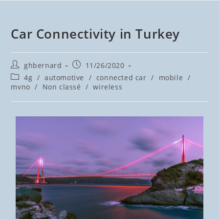
Car Connectivity in Turkey
ghbernard
11/26/2020
4g
/
automotive
/
connected car
/
mobile
/
mvno
/
Non classé
/
wireless