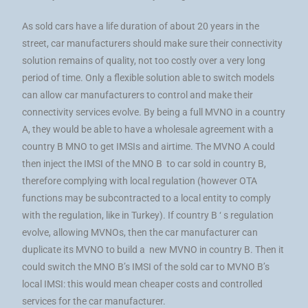
As sold cars have a life duration of about 20 years in the
street, car manufacturers should make sure their connectivity
solution remains of quality, not too costly over a very long
period of time. Only a flexible solution able to switch models
can allow car manufacturers to control and make their
connectivity services evolve. By being a full MVNO in a country
A, they would be able to have a wholesale agreement with a
country B MNO to get IMSIs and airtime. The MVNO A could
then inject the IMSI of the MNO B to car sold in country B,
therefore complying with local regulation (however OTA
functions may be subcontracted to a local entity to comply
with the regulation, like in Turkey). If country B ‘ s regulation
evolve, allowing MVNOs, then the car manufacturer can
duplicate its MVNO to build a new MVNO in country B. Then it
could switch the MNO B’s IMSI of the sold car to MVNO B’s
local IMSI: this would mean cheaper costs and controlled
services for the car manufacturer.