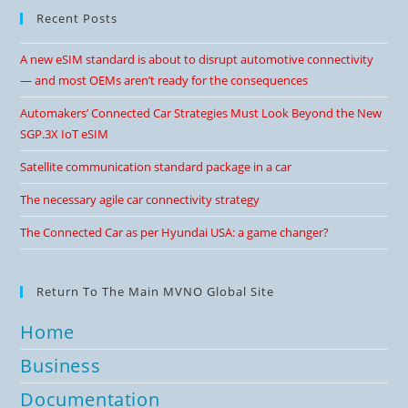
Recent Posts
A new eSIM standard is about to disrupt automotive connectivity
— and most OEMs aren’t ready for the consequences
Automakers’ Connected Car Strategies Must Look Beyond the New
SGP.3X IoT eSIM
Satellite communication standard package in a car
The necessary agile car connectivity strategy
The Connected Car as per Hyundai USA: a game changer?
Return To The Main MVNO Global Site
Home
Business
Documentation