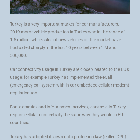
Turkey is a very important market for car manufacturers.
2019 motor vehicle production in Turkey was in the range of
1.5 million, while sales of new vehicles on the market have
fluctuated sharply in the last 10 years between 1 M and
500,000.
Car connectivity usage in Turkey are closely related to the EU’s
usage; for example Turkey has implemented the eCall
(emergency call system with in car embedded cellular modem)
regulation too.
For telematics and infotainment services, cars sold in Turkey
require cellular connectivity the same way they would in EU
countries.
Turkey has adopted its own data protection law (called DPL)